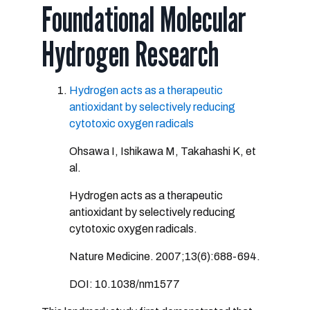
Foundational Molecular
Hydrogen Research
Hydrogen acts as a therapeutic
antioxidant by selectively reducing
cytotoxic oxygen radicals
Ohsawa I, Ishikawa M, Takahashi K, et
al.
Hydrogen acts as a therapeutic
antioxidant by selectively reducing
cytotoxic oxygen radicals.
Nature Medicine. 2007;13(6):688-694.
DOI: 10.1038/nm1577