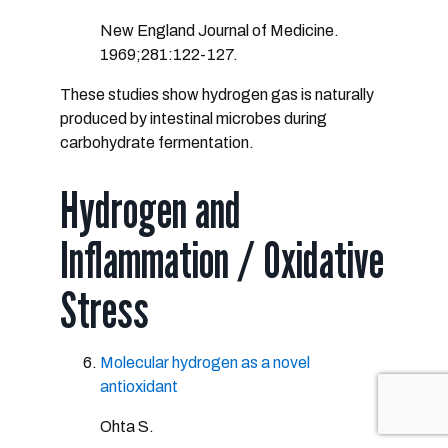
New England Journal of Medicine.
1969;281:122-127.
These studies show hydrogen gas is naturally
produced by intestinal microbes during
carbohydrate fermentation.
Hydrogen and
Inflammation / Oxidative
Stress
Molecular hydrogen as a novel
antioxidant
Ohta S.