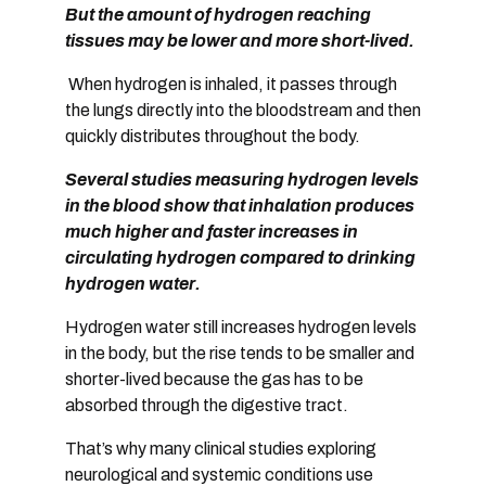
But the amount of hydrogen reaching
tissues may be lower and more short-lived.
When hydrogen is
inhaled
, it passes through
the lungs directly into the bloodstream and then
quickly distributes throughout the body.
Several studies measuring hydrogen levels
in the blood show that
inhalation produces
much higher and faster increases in
circulating hydrogen compared to drinking
hydrogen water
.
Hydrogen water still increases hydrogen levels
in the body, but the rise tends to be
smaller and
shorter-lived
because the gas has to be
absorbed through the digestive tract.
That’s why many clinical studies exploring
neurological and systemic conditions use