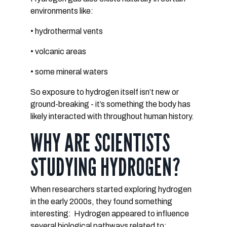
environments like:
• hydrothermal vents
• volcanic areas
• some mineral waters
So exposure to hydrogen itself isn’t new or
ground-breaking - it’s something the body has
likely interacted with throughout human history.
WHY ARE SCIENTISTS
STUDYING HYDROGEN?
When researchers started exploring hydrogen
in the early 2000s, they found something
interesting:
Hydrogen appeared to influence
several biological pathways related to: