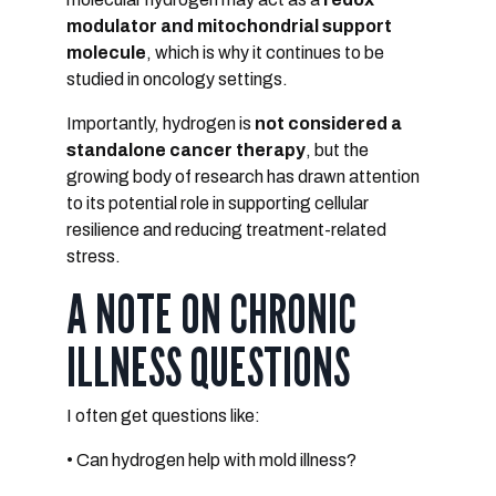
modulator and mitochondrial support
molecule
, which is why it continues to be
studied in oncology settings.
Importantly, hydrogen is
not considered a
standalone cancer therapy
, but the
growing body of research has drawn attention
to its potential role in supporting cellular
resilience and reducing treatment-related
stress.
A NOTE ON CHRONIC
ILLNESS QUESTIONS
I often get questions like:
• Can hydrogen help with mold illness?