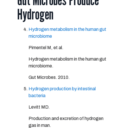
Gut Microbes Produce
Hydrogen
Hydrogen metabolism in the human gut
microbiome
Pimentel M, et al.
Hydrogen metabolism in the human gut
microbiome.
Gut Microbes. 2010.
Hydrogen production by intestinal
bacteria
Levitt MD.
Production and excretion of hydrogen
gas in man.