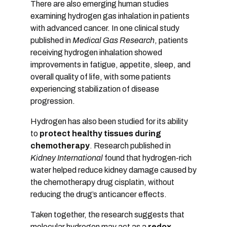
There are also emerging human studies
examining hydrogen gas inhalation in patients
with advanced cancer. In one clinical study
published in
Medical Gas Research
, patients
receiving hydrogen inhalation showed
improvements in fatigue, appetite, sleep, and
overall quality of life, with some patients
experiencing stabilization of disease
progression.
Hydrogen has also been studied for its ability
to
protect healthy tissues during
chemotherapy
. Research published in
Kidney International
found that hydrogen-rich
water helped reduce kidney damage caused by
the chemotherapy drug cisplatin, without
reducing the drug’s anticancer effects.
Taken together, the research suggests that
molecular hydrogen may act as a
redox