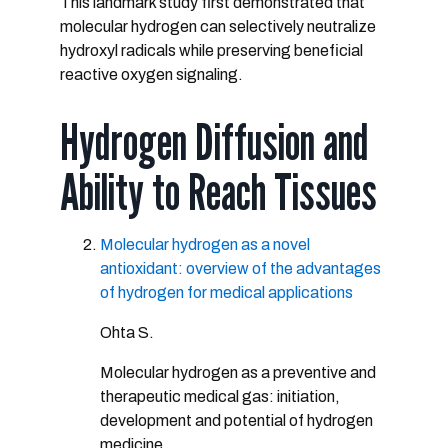
This landmark study first demonstrated that
molecular hydrogen can selectively neutralize
hydroxyl radicals while preserving beneficial
reactive oxygen signaling.
Hydrogen Diffusion and
Ability to Reach Tissues
Molecular hydrogen as a novel
antioxidant: overview of the advantages
of hydrogen for medical applications
Ohta S.
Molecular hydrogen as a preventive and
therapeutic medical gas: initiation,
development and potential of hydrogen
medicine.