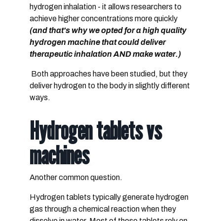
hydrogen inhalation
- it allows researchers to
achieve higher concentrations more quickly
(and that's why we opted for a high quality
hydrogen machine that could deliver
therapeutic inhalation AND make water.)
Both approaches have been studied, but they
deliver hydrogen to the body in slightly different
ways.
Hydrogen tablets vs
machines
Another common question.
Hydrogen tablets typically generate hydrogen
gas through a chemical reaction when they
dissolve in water. Most of these tablets rely on