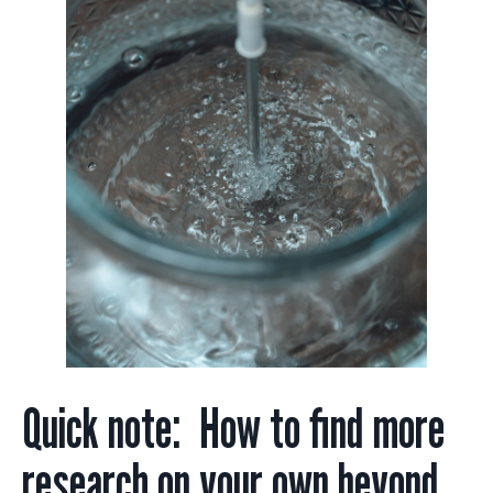
Quick note: How to find more
research on your own beyond