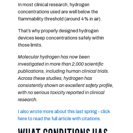
In most clinical research, hydrogen
concentrations used are
well below the
flammability threshold
(around 4% in air).
That’s why properly designed hydrogen
devices keep concentrations safely within
those limits.
Molecular hydrogen has now been
investigated in
more than 2,000 scientific
publications
, including human clinical trials.
Across these studies, hydrogen has
consistently shown
an excellent safety profile
,
with no serious toxicity reported in clinical
research.
I also wrote more about this last spring - click
here to read the full article with citations
.