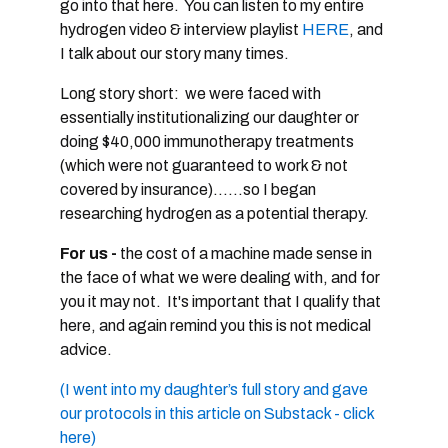
go into that here. You can listen to my entire
hydrogen video & interview playlist
HERE
, and
I talk about our story many times.
Long story short: we were faced with
essentially institutionalizing our daughter or
doing $40,000 immunotherapy treatments
(which were not guaranteed to work & not
covered by insurance)......so I began
researching hydrogen as a potential therapy.
For us -
the cost of a machine made sense in
the face of what we were dealing with, and for
you it may not. It's important that I qualify that
here, and again remind you this is not medical
advice.
(I went into my daughter’s full story and gave
our protocols in this article on Substack - click
here)