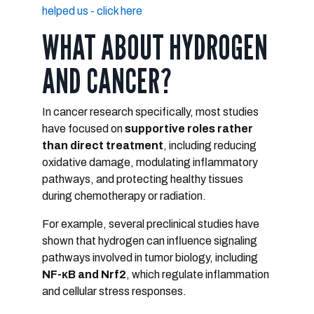
helped us - click here
WHAT ABOUT HYDROGEN
AND CANCER?
In cancer research specifically, most studies
have focused on
supportive roles rather
than direct treatment
, including reducing
oxidative damage, modulating inflammatory
pathways, and protecting healthy tissues
during chemotherapy or radiation.
For example, several preclinical studies have
shown that hydrogen can influence signaling
pathways involved in tumor biology, including
NF-κB and Nrf2
, which regulate inflammation
and cellular stress responses.