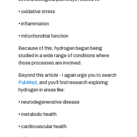
• oxidative stress
• inflammation
• mitochondrial function
Because of this, hydrogen began being
studied in a wide range of conditions where
those processes are involved.
Beyond this article - I again urge you to search
PubMed
, and you’ll find research exploring
hydrogen in areas like:
• neurodegenerative disease
• metabolic health
• cardiovascular health