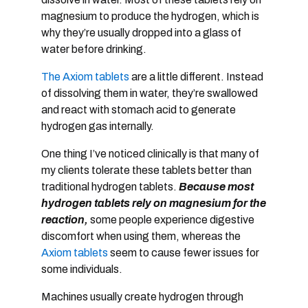
magnesium to produce the hydrogen, which is
why they’re usually dropped into a glass of
water before drinking.
The Axiom tablets
are a little different. Instead
of dissolving them in water, they’re swallowed
and react with stomach acid to generate
hydrogen gas internally.
One thing I’ve noticed clinically is that many of
my clients tolerate these tablets better than
traditional hydrogen tablets.
Because most
hydrogen tablets rely on magnesium for the
reaction,
some people experience digestive
discomfort when using them, whereas the
Axiom tablets
seem to cause fewer issues for
some individuals.
Machines usually create hydrogen through