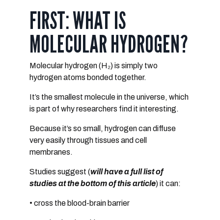
FIRST: WHAT IS
MOLECULAR HYDROGEN?
Molecular hydrogen (H₂) is simply
two
hydrogen atoms bonded together
.
It’s the
smallest molecule in the universe
, which
is part of why researchers find it interesting.
Because it’s so small, hydrogen can diffuse
very easily through tissues and cell
membranes.
Studies suggest (
will have a full list of
studies at the bottom of this article
) it can:
• cross the blood-brain barrier