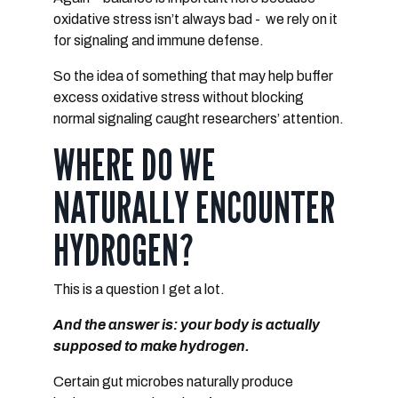
oxidative stress isn’t always bad - we rely on it
for signaling and immune defense.
So the idea of something that may help buffer
excess oxidative stress without blocking
normal signaling
caught researchers’ attention.
WHERE DO WE
NATURALLY ENCOUNTER
HYDROGEN?
This is a question I get a lot.
And the answer is:
your body is actually
supposed to make hydrogen.
Certain gut microbes naturally produce