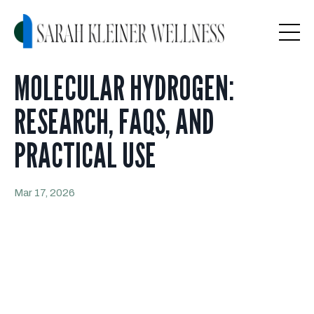
MOLECULAR HYDROGEN:
RESEARCH, FAQS, AND
PRACTICAL USE
Mar 17, 2026