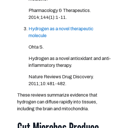
Pharmacology & Therapeutics.
2014;144(1):1-11.
Hydrogen as a novel therapeutic
molecule
Ohta S.
Hydrogen as a novel antioxidant and anti-
inflammatory therapy.
Nature Reviews Drug Discovery.
2011;10:481-482.
These reviews summarize evidence that
hydrogen can diffuse rapidly into tissues,
including the brain and mitochondria.