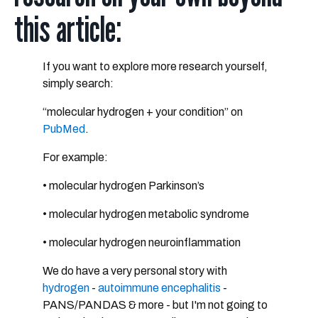
this article:
If you want to explore more research yourself,
simply search:
“molecular hydrogen + your condition”
on
PubMed
.
For example:
• molecular hydrogen Parkinson’s
• molecular hydrogen metabolic syndrome
• molecular hydrogen neuroinflammation
We do have a very personal story with
hydrogen
-
autoimmune encephalitis
-
PANS/PANDAS & more - but I'm not going to