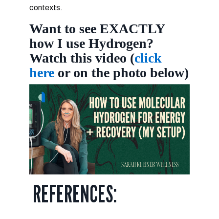
contexts.
Want to see EXACTLY
how I use Hydrogen?
Watch this video (
click
here
or on the photo below)
REFERENCES: