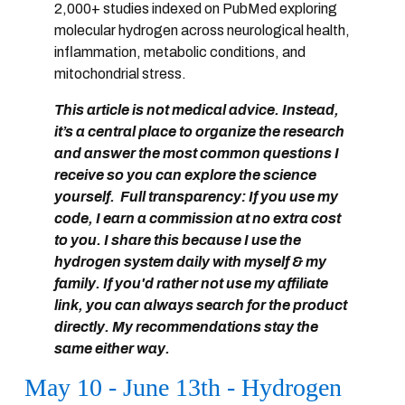
2,000+ studies indexed on PubMed
exploring
molecular hydrogen across neurological health,
inflammation, metabolic conditions, and
mitochondrial stress.
This article is not medical advice. Instead,
it’s a
central place to organize the research
and answer the most common questions I
receive
so you can explore the science
yourself. Full transparency: If you use my
code, I earn a commission at no extra cost
to you. I share this because I use the
hydrogen system daily with myself & my
family. If you'd rather not use my affiliate
link, you can always search for the product
directly. My recommendations stay the
same either way.
May 10 - June 13th - Hydrogen