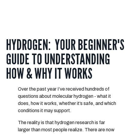
HYDROGEN: YOUR BEGINNER'S
GUIDE TO UNDERSTANDING
HOW & WHY IT WORKS
Over the past year I’ve received hundreds of
questions about molecular hydrogen - what it
does, how it works, whether it’s safe, and which
conditions it may support.
The reality is that hydrogen research is
far
larger than most people realize
. There are now