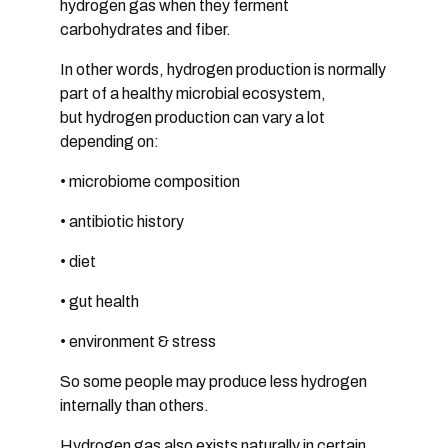
hydrogen gas when they ferment
carbohydrates and fiber.
In other words, hydrogen production is normally
part of a
healthy microbial ecosystem,
but
hydrogen production can vary a lot
depending on:
• microbiome composition
• antibiotic history
• diet
• gut health
•
environment & stress
So some people may produce less hydrogen
internally than others.
Hydrogen gas also exists naturally in certain