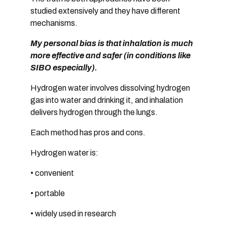
studied extensively and they have different
mechanisms.
My personal bias is that inhalation is much
more effective and safer (in conditions like
SIBO especially).
Hydrogen water involves dissolving hydrogen
gas into water and drinking it, and i
nhalation
delivers hydrogen through the lungs.
Each method has pros and cons.
Hydrogen water is:
• convenient
• portable
• widely used in research