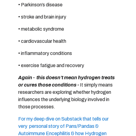
• Parkinson’s disease
• stroke and brain injury
• metabolic syndrome
• cardiovascular health
• inflammatory conditions
• exercise fatigue and recovery
Again - this doesn’t mean hydrogen treats
or cures those conditions -
It
simply means
researchers are exploring whether hydrogen
influences the
underlying biology involved in
those processes.
For my deep dive on Substack that tells our
very personal story of Pans/Pandas &
Autoimmune Encephilitis & how Hydrogen