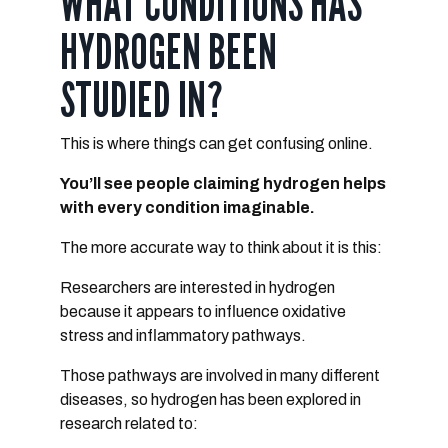
WHAT CONDITIONS HAS
HYDROGEN BEEN
STUDIED IN?
This is where things can get confusing online.
You’ll see people claiming hydrogen helps
with every condition imaginable.
The more accurate way to think about it is this:
Researchers are interested in hydrogen
because it appears to influence
oxidative
stress and inflammatory pathways
.
Those pathways are involved in many different
diseases, so
hydrogen has been explored in
research related to: