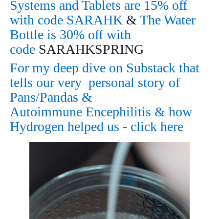
Systems and Tablets are 15% off
with code SARAHK
&
The Water
Bottle is 30% off with
code
SARAHKSPRING
For my deep dive on Substack that
tells our very personal story of
Pans/Pandas &
Autoimmune Encephilitis & how
Hydrogen helped us - click here