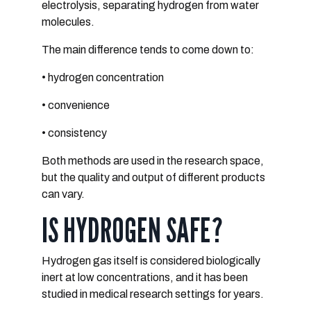
electrolysis
, separating hydrogen from water
molecules.
The main difference tends to come down to:
• hydrogen concentration
• convenience
• consistency
Both methods are used in the research space,
but the quality and output of different products
can vary.
IS HYDROGEN SAFE?
Hydrogen gas itself is considered
biologically
inert at low concentrations, and it
has been
studied in medical research settings for years.