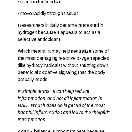
• reach mitochondria
• move rapidly through tissues
Researchers initially became interested in
hydrogen because it appears to act as a
selective antioxidant
.
Which means: it may help neutralize some of
the most damaging reactive oxygen species
(like hydroxyl radicals)
without shutting down
beneficial oxidative signaling
that the body
actually needs.
In simple terms: It can help reduce
inflammation, and not all inflammation is
BAD. What it does do is get rid of the most
harmful inflammation and leave the "helpful"
inflammation.
Again - balance is important here because