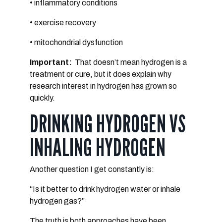
• inflammatory conditions
• exercise recovery
• mitochondrial dysfunction
Important:
That doesn’t mean hydrogen is a
treatment or cure, but
it does explain why
research interest in hydrogen has grown so
quickly.
DRINKING HYDROGEN VS
INHALING HYDROGEN
Another question I get constantly is:
“Is it better to drink hydrogen water or inhale
hydrogen gas?”
The truth is
both approaches have been