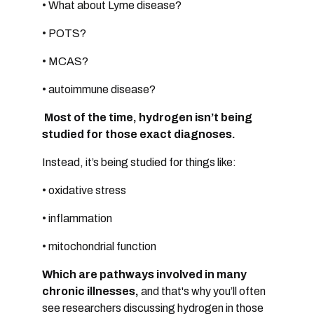
• What about Lyme disease?
• POTS?
• MCAS?
• autoimmune disease?
Most of the time, hydrogen isn’t being
studied for those exact diagnoses.
Instead, it’s being studied for things like:
• oxidative stress
• inflammation
• mitochondrial function
Which are pathways involved in many
chronic illnesses,
and that's
why you’ll often
see researchers discussing hydrogen in those