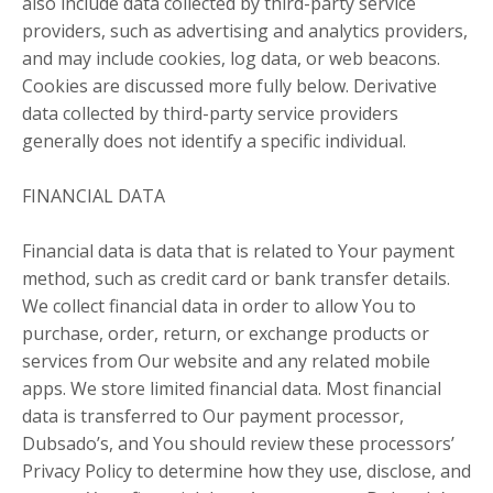
also include data collected by third-party service
providers, such as advertising and analytics providers,
and may include cookies, log data, or web beacons.
Cookies are discussed more fully below. Derivative
data collected by third-party service providers
generally does not identify a specific individual.
FINANCIAL DATA
Financial data is data that is related to Your payment
method, such as credit card or bank transfer details.
We collect financial data in order to allow You to
purchase, order, return, or exchange products or
services from Our website and any related mobile
apps. We store limited financial data. Most financial
data is transferred to Our payment processor,
Dubsado’s, and You should review these processors’
Privacy Policy to determine how they use, disclose, and