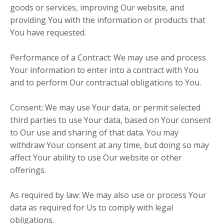
goods or services, improving Our website, and
providing You with the information or products that
You have requested.
Performance of a Contract: We may use and process
Your information to enter into a contract with You
and to perform Our contractual obligations to You.
Consent: We may use Your data, or permit selected
third parties to use Your data, based on Your consent
to Our use and sharing of that data. You may
withdraw Your consent at any time, but doing so may
affect Your ability to use Our website or other
offerings.
As required by law: We may also use or process Your
data as required for Us to comply with legal
obligations.