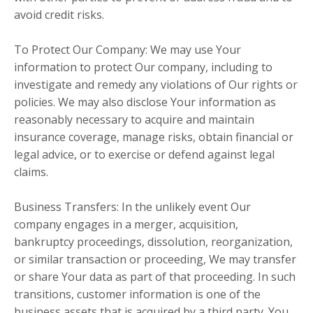
avoid credit risks.
To Protect Our Company: We may use Your
information to protect Our company, including to
investigate and remedy any violations of Our rights or
policies. We may also disclose Your information as
reasonably necessary to acquire and maintain
insurance coverage, manage risks, obtain financial or
legal advice, or to exercise or defend against legal
claims.
Business Transfers: In the unlikely event Our
company engages in a merger, acquisition,
bankruptcy proceedings, dissolution, reorganization,
or similar transaction or proceeding, We may transfer
or share Your data as part of that proceeding. In such
transitions, customer information is one of the
business assets that is acquired by a third party. You