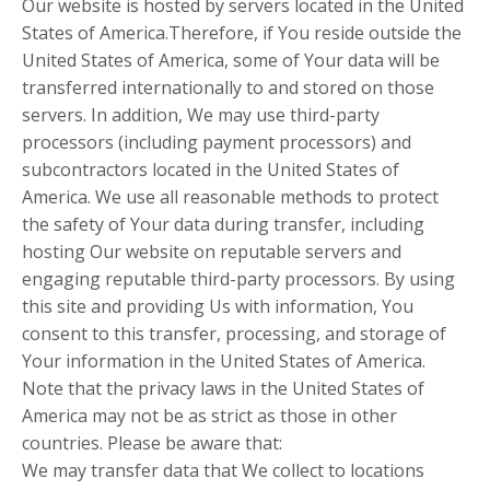
Our website is hosted by servers located in the United
States of America.Therefore, if You reside outside the
United States of America, some of Your data will be
transferred internationally to and stored on those
servers. In addition, We may use third-party
processors (including payment processors) and
subcontractors located in the United States of
America. We use all reasonable methods to protect
the safety of Your data during transfer, including
hosting Our website on reputable servers and
engaging reputable third-party processors. By using
this site and providing Us with information, You
consent to this transfer, processing, and storage of
Your information in the United States of America.
Note that the privacy laws in the United States of
America may not be as strict as those in other
countries. Please be aware that:
We may transfer data that We collect to locations