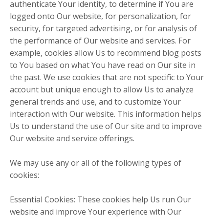
authenticate Your identity, to determine if You are
logged onto Our website, for personalization, for
security, for targeted advertising, or for analysis of
the performance of Our website and services. For
example, cookies allow Us to recommend blog posts
to You based on what You have read on Our site in
the past. We use cookies that are not specific to Your
account but unique enough to allow Us to analyze
general trends and use, and to customize Your
interaction with Our website. This information helps
Us to understand the use of Our site and to improve
Our website and service offerings.
We may use any or all of the following types of
cookies:
Essential Cookies: These cookies help Us run Our
website and improve Your experience with Our