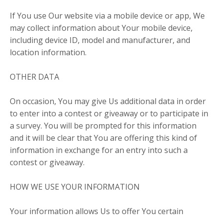
If You use Our website via a mobile device or app, We
may collect information about Your mobile device,
including device ID, model and manufacturer, and
location information.
OTHER DATA
On occasion, You may give Us additional data in order
to enter into a contest or giveaway or to participate in
a survey. You will be prompted for this information
and it will be clear that You are offering this kind of
information in exchange for an entry into such a
contest or giveaway.
HOW WE USE YOUR INFORMATION
Your information allows Us to offer You certain