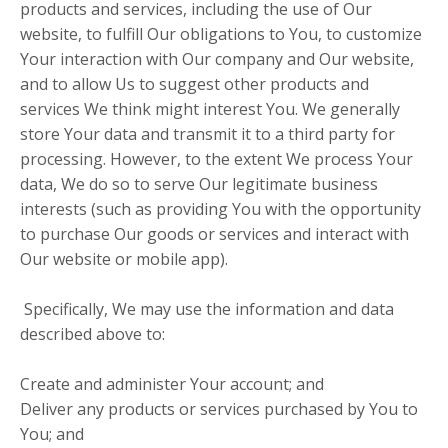
products and services, including the use of Our
website, to fulfill Our obligations to You, to customize
Your interaction with Our company and Our website,
and to allow Us to suggest other products and
services We think might interest You. We generally
store Your data and transmit it to a third party for
processing. However, to the extent We process Your
data, We do so to serve Our legitimate business
interests (such as providing You with the opportunity
to purchase Our goods or services and interact with
Our website or mobile app).
Specifically, We may use the information and data
described above to:
Create and administer Your account; and
Deliver any products or services purchased by You to
You; and