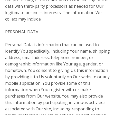
data with third-party processors as needed for Our
legitimate business interests. The information We
collect may include:
PERSONAL DATA
Personal Data is information that can be used to
identify You specifically, including Your name, shipping
address, email address, telephone number, or
demographic information like Your age, gender, or
hometown. You consent to giving Us this information
by providing it to Us voluntarily on Our website or any
mobile application. You provide some of this
information when You register with or make
purchases from Our website. You may also provide
this information by participating in various activities
associated with Our site, including responding to