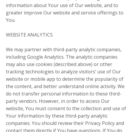
information about Your use of Our website, and to
greater improve Our website and service offerings to
You.
WEBSITE ANALYTICS
We may partner with third-party analytic companies,
including Google Analytics. The analytic companies
may also use cookies (described above) or other
tracking technologies to analyze visitors’ use of Our
website or mobile app to determine the popularity of
the content, and better understand online activity. We
do not transfer personal information to these third-
party vendors. However, in order to access Our
website, You must consent to the collection and use of
Your information by these third-party analytic
companies. You should review their Privacy Policy and
contact them directly if You have questions. If You do