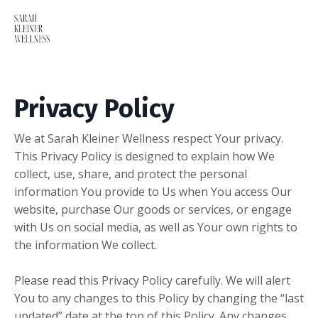
Privacy Policy
We at Sarah Kleiner Wellness respect Your privacy.
This Privacy Policy is designed to explain how We
collect, use, share, and protect the personal
information You provide to Us when You access Our
website, purchase Our goods or services, or engage
with Us on social media, as well as Your own rights to
the information We collect.
Please read this Privacy Policy carefully. We will alert
You to any changes to this Policy by changing the “last
updated” date at the top of this Policy. Any changes