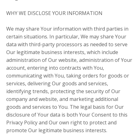
WHY WE DISCLOSE YOUR INFORMATION
We may share Your information with third parties in
certain situations. In particular, We may share Your
data with third-party processors as needed to serve
Our legitimate business interests, which include
administration of Our website, administration of Your
account, entering into contracts with You,
communicating with You, taking orders for goods or
services, delivering Our goods and services,
identifying trends, protecting the security of Our
company and website, and marketing additional
goods and services to You. The legal basis for Our
disclosure of Your data is both Your Consent to this
Privacy Policy and Our own right to protect and
promote Our legitimate business interests.