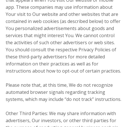
that appears when You visit Our website or mobile
app. These companies may use information about
Your visit to Our website and other websites that are
contained in web cookies (as described below) to offer
You personalized advertisements about goods and
services that might interest You. We cannot control
the activities of such other advertisers or web sites.
You should consult the respective Privacy Policies of
these third-party advertisers for more detailed
information on their practices as well as for
instructions about how to opt-out of certain practices.
Please note that, at this time, We do not recognize
automated browser signals regarding tracking
systems, which may include “do not track” instructions.
Other Third Parties: We may share information with
advertisers, Our investors, or other third parties for