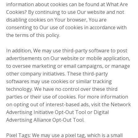
information about cookies can be found at What Are
Cookies? By continuing to use Our website and not
disabling cookies on Your browser, You are
consenting to Our use of cookies in accordance with
the terms of this policy.
In addition, We may use third-party software to post
advertisements on Our website or mobile application,
to oversee marketing or email campaigns, or manage
other company initiatives. These third-party
softwares may use cookies or similar tracking
technology. We have no control over these third
parties or their use of cookies. For more information
on opting out of interest-based ads, visit the Network
Advertising Initiative Opt-Out Tool or Digital
Advertising Alliance Opt-Out Tool.
Pixel Tags: We may use a pixel tag, which is a small