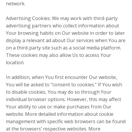
network.
Advertising Cookies: We may work with third-party
advertising partners who collect information about
Your browsing habits on Our website in order to later
display a relevant ad about Our services when You are
on a third-party site such as a social media platform.
These cookies may also allow Us to access Your
location.
In addition, when You first encounter Our website,
You will be asked to “consent to cookies.” If You wish
to disable cookies, You may do so through Your
individual browser options. However, this may affect
Your ability to use or make purchases from Our
website. More detailed information about cookie
management with specific web browsers can be found
at the browsers’ respective websites. More