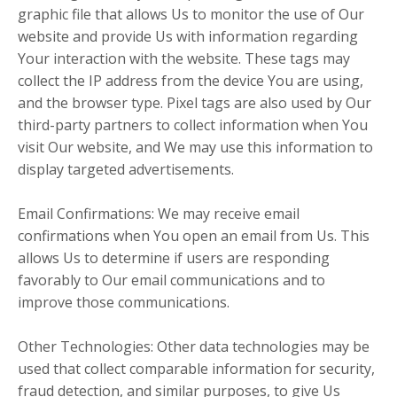
graphic file that allows Us to monitor the use of Our
website and provide Us with information regarding
Your interaction with the website. These tags may
collect the IP address from the device You are using,
and the browser type. Pixel tags are also used by Our
third-party partners to collect information when You
visit Our website, and We may use this information to
display targeted advertisements.
Email Confirmations: We may receive email
confirmations when You open an email from Us. This
allows Us to determine if users are responding
favorably to Our email communications and to
improve those communications.
Other Technologies: Other data technologies may be
used that collect comparable information for security,
fraud detection, and similar purposes, to give Us