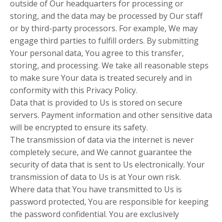
outside of Our headquarters for processing or
storing, and the data may be processed by Our staff
or by third-party processors. For example, We may
engage third parties to fulfill orders. By submitting
Your personal data, You agree to this transfer,
storing, and processing. We take all reasonable steps
to make sure Your data is treated securely and in
conformity with this Privacy Policy.
Data that is provided to Us is stored on secure
servers. Payment information and other sensitive data
will be encrypted to ensure its safety.
The transmission of data via the internet is never
completely secure, and We cannot guarantee the
security of data that is sent to Us electronically. Your
transmission of data to Us is at Your own risk.
Where data that You have transmitted to Us is
password protected, You are responsible for keeping
the password confidential. You are exclusively