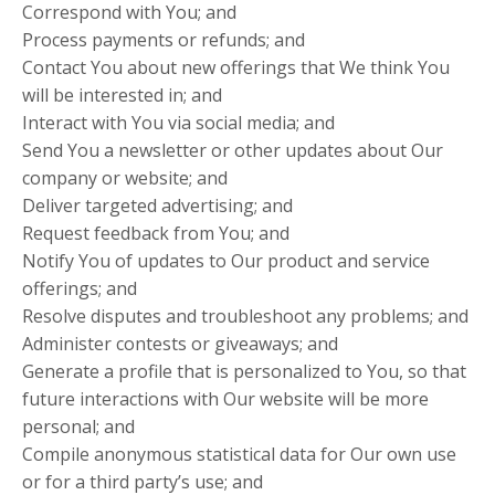
Correspond with You; and
Process payments or refunds; and
Contact You about new offerings that We think You
will be interested in; and
Interact with You via social media; and
Send You a newsletter or other updates about Our
company or website; and
Deliver targeted advertising; and
Request feedback from You; and
Notify You of updates to Our product and service
offerings; and
Resolve disputes and troubleshoot any problems; and
Administer contests or giveaways; and
Generate a profile that is personalized to You, so that
future interactions with Our website will be more
personal; and
Compile anonymous statistical data for Our own use
or for a third party’s use; and