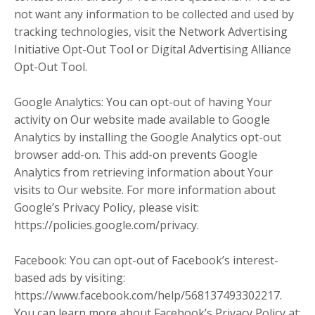
not want any information to be collected and used by
tracking technologies, visit the Network Advertising
Initiative Opt-Out Tool or Digital Advertising Alliance
Opt-Out Tool.
Google Analytics: You can opt-out of having Your
activity on Our website made available to Google
Analytics by installing the Google Analytics opt-out
browser add-on. This add-on prevents Google
Analytics from retrieving information about Your
visits to Our website. For more information about
Google’s Privacy Policy, please visit:
https://policies.google.com/privacy.
Facebook: You can opt-out of Facebook’s interest-
based ads by visiting:
https://www.facebook.com/help/568137493302217.
You can learn more about Facebook’s Privacy Policy at: