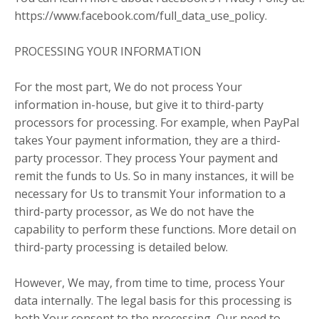
https://www.facebook.com/full_data_use_policy.
PROCESSING YOUR INFORMATION
For the most part, We do not process Your
information in-house, but give it to third-party
processors for processing. For example, when PayPal
takes Your payment information, they are a third-
party processor. They process Your payment and
remit the funds to Us. So in many instances, it will be
necessary for Us to transmit Your information to a
third-party processor, as We do not have the
capability to perform these functions. More detail on
third-party processing is detailed below.
However, We may, from time to time, process Your
data internally. The legal basis for this processing is
both Your consent to the processing, Our need to