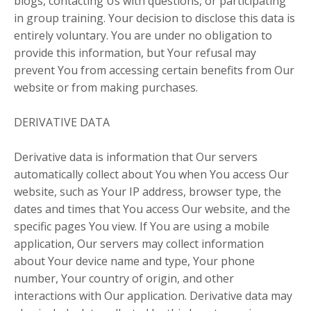
blogs, contacting Us with questions, or participating
in group training. Your decision to disclose this data is
entirely voluntary. You are under no obligation to
provide this information, but Your refusal may
prevent You from accessing certain benefits from Our
website or from making purchases.
DERIVATIVE DATA
Derivative data is information that Our servers
automatically collect about You when You access Our
website, such as Your IP address, browser type, the
dates and times that You access Our website, and the
specific pages You view. If You are using a mobile
application, Our servers may collect information
about Your device name and type, Your phone
number, Your country of origin, and other
interactions with Our application. Derivative data may