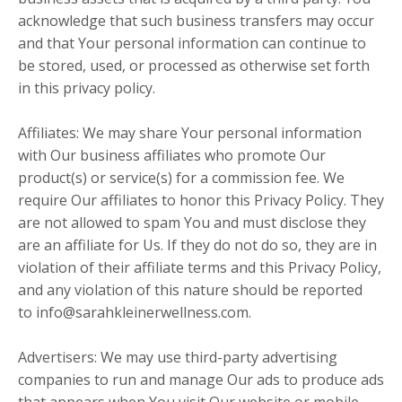
acknowledge that such business transfers may occur
and that Your personal information can continue to
be stored, used, or processed as otherwise set forth
in this privacy policy.
Affiliates: We may share Your personal information
with Our business affiliates who promote Our
product(s) or service(s) for a commission fee. We
require Our affiliates to honor this Privacy Policy. They
are not allowed to spam You and must disclose they
are an affiliate for Us. If they do not do so, they are in
violation of their affiliate terms and this Privacy Policy,
and any violation of this nature should be reported
to
info@sarahkleinerwellness.com
.
Advertisers: We may use third-party advertising
companies to run and manage Our ads to produce ads