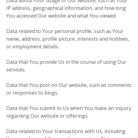
Data about Your usage of Our website, such as Your
IP address, geographical information, and how long
You accessed Our website and what You viewed.
Data related to Your personal profile, such as Your
name, address, profile picture, interests and hobbies,
or employment details.
Data that You provide Us in the course of using Our
services.
Data that You post on Our website, such as comments
or responses to blogs.
Data that You submit to Us when You make an inquiry
regarding Our website or offerings.
Data related to Your transactions with Us, including