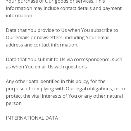
Your purchase of Our goods or services. This
information may include contact details and payment
information.
Data that You provide to Us when You subscribe to
Our emails or newsletters, including Your email
address and contact information.
Data that You submit to Us via correspondence, such
as when You email Us with questions.
Any other data identified in this policy, for the
purpose of complying with Our legal obligations, or to
protect the vital interests of You or any other natural
person.
INTERNATIONAL DATA