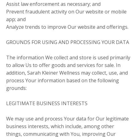
Assist law enforcement as necessary; and
Prevent fraudulent activity on Our website or mobile
app; and
Analyze trends to improve Our website and offerings.
GROUNDS FOR USING AND PROCESSING YOUR DATA
The information We collect and store is used primarily
to allow Us to offer goods and services for sale. In
addition, Sarah Kleiner Wellness may collect, use, and
process Your information based on the following
grounds:
LEGITIMATE BUSINESS INTERESTS
We may use and process Your data for Our legitimate
business interests, which include, among other
things, communicating with You, improving Our