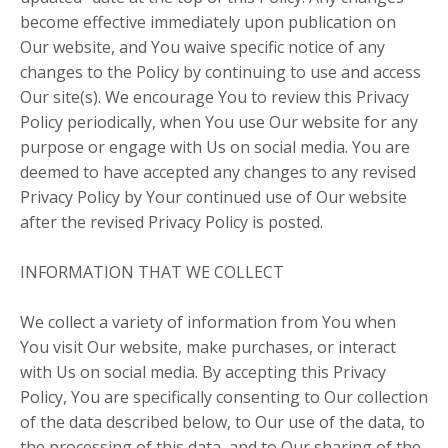
become effective immediately upon publication on
Our website, and You waive specific notice of any
changes to the Policy by continuing to use and access
Our site(s). We encourage You to review this Privacy
Policy periodically, when You use Our website for any
purpose or engage with Us on social media. You are
deemed to have accepted any changes to any revised
Privacy Policy by Your continued use of Our website
after the revised Privacy Policy is posted.
INFORMATION THAT WE COLLECT
We collect a variety of information from You when
You visit Our website, make purchases, or interact
with Us on social media. By accepting this Privacy
Policy, You are specifically consenting to Our collection
of the data described below, to Our use of the data, to
the processing of this data, and to Our sharing of the