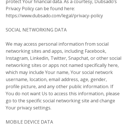
protect Your financial data. As a courtesy, Dubsado’s
Privacy Policy can be found here:
https://www.dubsado.com/legal/privacy-policy
SOCIAL NETWORKING DATA
We may access personal information from social
networking sites and apps, including Facebook,
Instagram, Linkedin, Twitter, Snapchat, or other social
networking sites or apps not named specifically here,
which may include Your name, Your social network
username, location, email address, age, gender,
profile picture, and any other public information. If
You do not want Us to access this information, please
go to the specific social networking site and change
Your privacy settings.
MOBILE DEVICE DATA