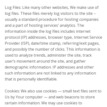
Log Files: Like many other websites, We make use of
log files. These files merely log visitors to the site –
usually a standard procedure for hosting companies
and a part of hosting services’ analytics. The
information inside the log files includes internet
protocol (IP) addresses, browser type, Internet Service
Provider (ISP), date/time stamp, referring/exit pages,
and possibly the number of clicks. This information is
used to analyze trends, administer the site, track
user’s movement around the site, and gather
demographic information. IP addresses and other
such information are not linked to any information
that is personally identifiable.
Cookies: We also use cookies — small text files sent to
Us by Your computer — and web beacons to store
certain information. We may use cookies to