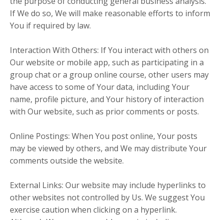
the purpose of conducting general business analysis.
If We do so, We will make reasonable efforts to inform
You if required by law.
Interaction With Others: If You interact with others on
Our website or mobile app, such as participating in a
group chat or a group online course, other users may
have access to some of Your data, including Your
name, profile picture, and Your history of interaction
with Our website, such as prior comments or posts.
Online Postings: When You post online, Your posts
may be viewed by others, and We may distribute Your
comments outside the website.
External Links: Our website may include hyperlinks to
other websites not controlled by Us. We suggest You
exercise caution when clicking on a hyperlink.