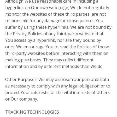
Although We use reasonable care in including a
hyperlink on Our own web page, We do not regularly
monitor the websites of these third parties, are not
responsible for any damage or consequences You
suffer by using these hyperlinks. We are not bound by
the Privacy Policies of any third-party website that
You access by a hyperlink, nor are they bound by
ours. We encourage You to read the Policies of those
third-party websites before interacting with them or
making purchases. They may collect different
information and by different methods than We do.
Other Purposes: We may disclose Your personal data
as necessary to comply with any legal obligation or to
protect Your interests, or the vital interests of others
or Our company.
TRACKING TECHNOLOGIES