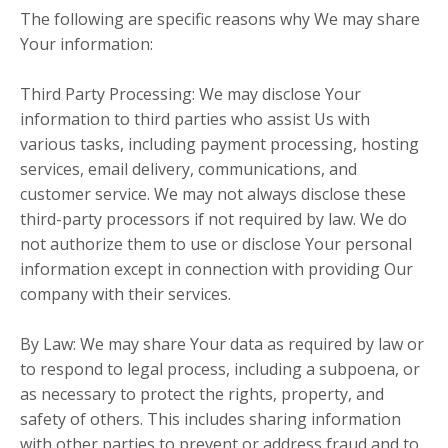
The following are specific reasons why We may share
Your information:
Third Party Processing: We may disclose Your
information to third parties who assist Us with
various tasks, including payment processing, hosting
services, email delivery, communications, and
customer service. We may not always disclose these
third-party processors if not required by law. We do
not authorize them to use or disclose Your personal
information except in connection with providing Our
company with their services.
By Law: We may share Your data as required by law or
to respond to legal process, including a subpoena, or
as necessary to protect the rights, property, and
safety of others. This includes sharing information
with other parties to prevent or address fraud and to