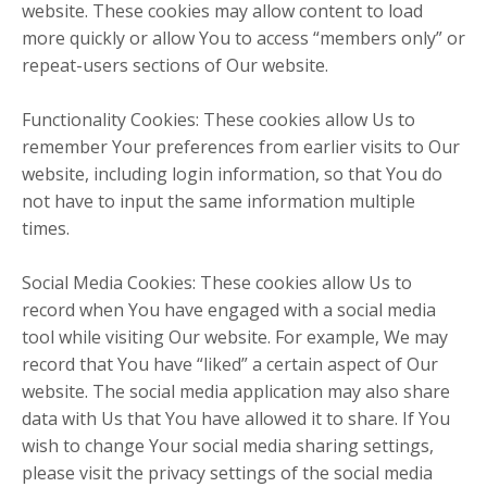
website. These cookies may allow content to load
more quickly or allow You to access “members only” or
repeat-users sections of Our website.
Functionality Cookies: These cookies allow Us to
remember Your preferences from earlier visits to Our
website, including login information, so that You do
not have to input the same information multiple
times.
Social Media Cookies: These cookies allow Us to
record when You have engaged with a social media
tool while visiting Our website. For example, We may
record that You have “liked” a certain aspect of Our
website. The social media application may also share
data with Us that You have allowed it to share. If You
wish to change Your social media sharing settings,
please visit the privacy settings of the social media