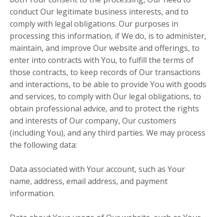
conduct Our legitimate business interests, and to
comply with legal obligations. Our purposes in
processing this information, if We do, is to administer,
maintain, and improve Our website and offerings, to
enter into contracts with You, to fulfill the terms of
those contracts, to keep records of Our transactions
and interactions, to be able to provide You with goods
and services, to comply with Our legal obligations, to
obtain professional advice, and to protect the rights
and interests of Our company, Our customers
(including You), and any third parties. We may process
the following data:
Data associated with Your account, such as Your
name, address, email address, and payment
information.