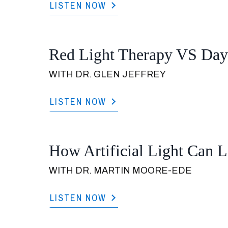
LISTEN NOW
Red Light Therapy VS Dayl
WITH DR. GLEN JEFFREY
LISTEN NOW
How Artificial Light Can Le
WITH DR. MARTIN MOORE-EDE
LISTEN NOW