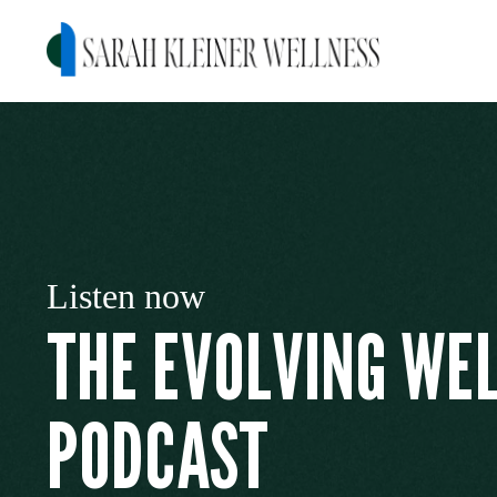
Listen now
THE EVOLVING WE
PODCAST