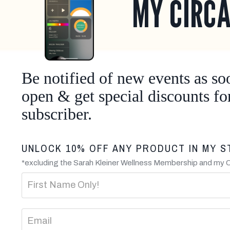
MY CIRCA
Be notified of new events as so
open & get special discounts fo
subscriber.
UNLOCK 10% OFF ANY PRODUCT IN MY S
*excluding the Sarah Kleiner Wellness Membership and my 