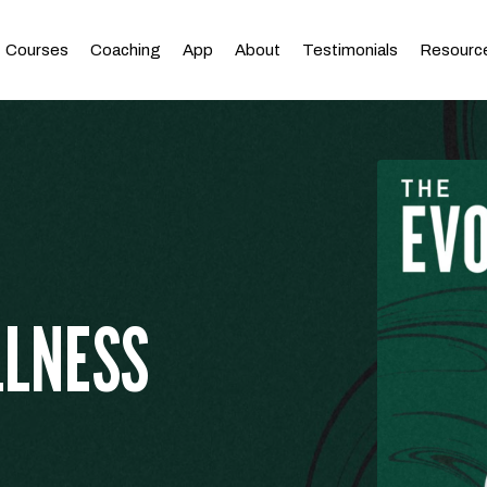
Courses
Coaching
App
About
Testimonials
Resourc
LLNESS