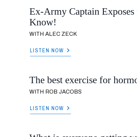
Ex-Army Captain Exposes 
Know!
WITH ALEC ZECK
LISTEN NOW
The best exercise for hormo
WITH ROB JACOBS
LISTEN NOW