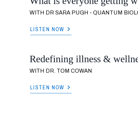
What is everyone getting 
WITH DR SARA PUGH - QUANTUM BIOL
LISTEN NOW
Redefining illness & wellne
WITH DR. TOM COWAN
LISTEN NOW