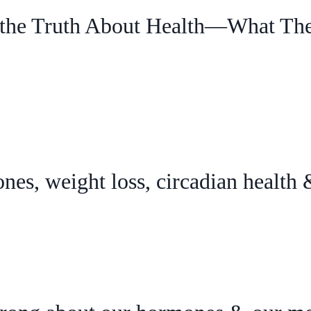
the Truth About Health—What The
nes, weight loss, circadian health