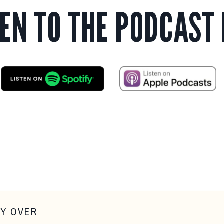
TEN TO THE PODCAST
LY OVER