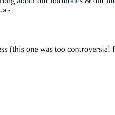
wrong about our hormones & our m
OGIST
ss (this one was too controversial