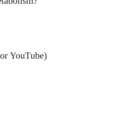
etabolism?
 for YouTube)