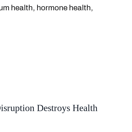
ntum health, hormone health,
sruption Destroys Health