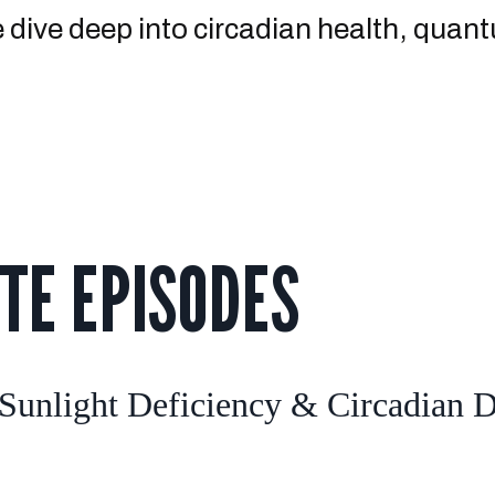
We dive deep into circadian health, qua
TE EPISODES
unlight Deficiency & Circadian Di