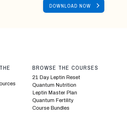
DOWNLOAD NOW
THE
BROWSE THE COURSES
21 Day Leptin Reset
sources
Quantum Nutrition
Leptin Master Plan
Quantum Fertility
Course Bundles