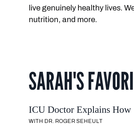
live genuinely healthy lives. 
nutrition, and more.
SARAH'S FAVORI
ICU Doctor Explains How S
WITH DR. ROGER SEHEULT