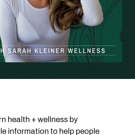
n health + wellness by
le information to help people