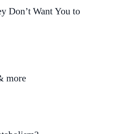
y Don’t Want You to
 & more