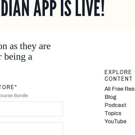
DIAN APP IS LIVE!
on as they are
r being a
EXPLORE 
CONTENT
TORE*
All Free Re
Course Bundle
Blog
Podcast
Topics
YouTube