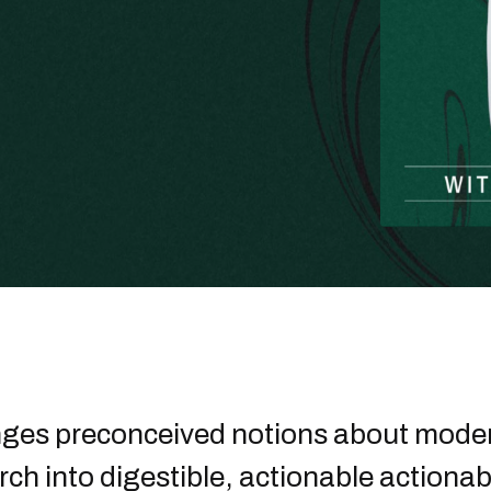
nges preconceived notions about moder
rch into digestible, actionable actionab