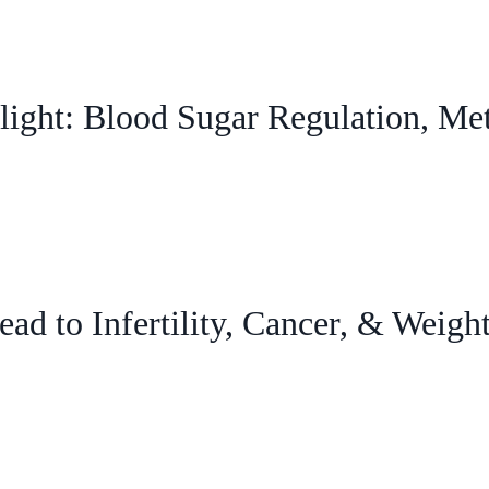
ight: Blood Sugar Regulation, Me
ad to Infertility, Cancer, & Weigh