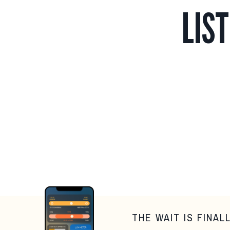
LIS
THE WAIT IS FINAL