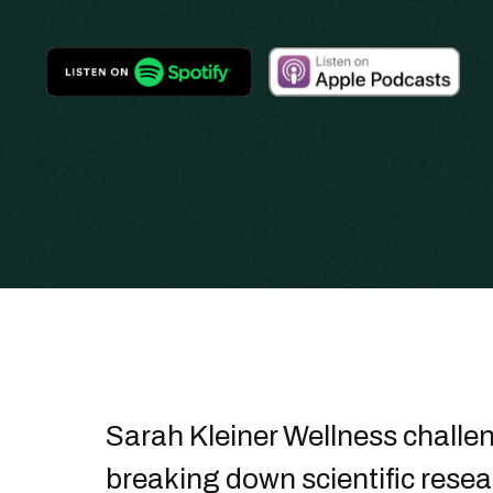
Sarah Kleiner Wellness challe
breaking down scientific resea