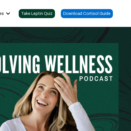
es
Take Leptin Quiz
Download Cortisol Guide