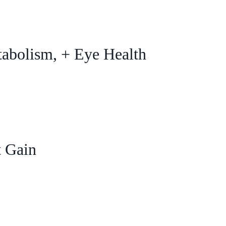
tabolism, + Eye Health
t Gain