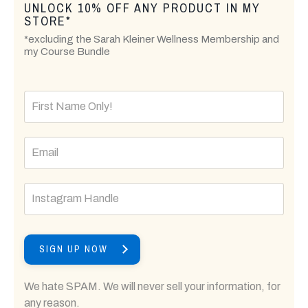
UNLOCK 10% OFF ANY PRODUCT IN MY
STORE*
*excluding the Sarah Kleiner Wellness Membership and
my Course Bundle
SIGN UP NOW
We hate SPAM. We will never sell your information, for
any reason.