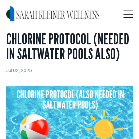
CHLORINE PROTOCOL (NEEDED
IN SALTWATER POOLS ALSO)
Jul 02, 2025