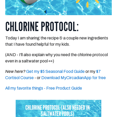
CHLORINE PROTOCOL:
Today I am sharing the recipe & a couple new ingredients
that I have found helpful for my kids.
(AND - I'll also explain why you need the chlorine protocol
even in a saltwater pool 👀)​
New here?
Get my $5 Seasonal Food Guide
or my
$7
Cortisol Course
- or
Download MyCircadianApp for free
All my favorite things - Free Product Guide