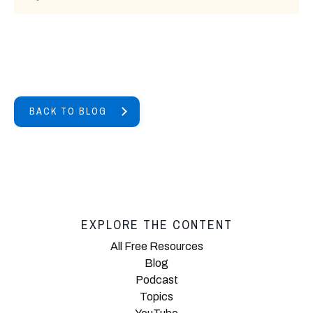
BACK TO BLOG
EXPLORE THE CONTENT
All Free Resources
Blog
Podcast
Topics