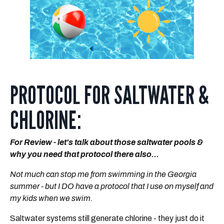
PROTOCOL FOR SALTWATER &
CHLORINE:
For Review - let's talk about those saltwater pools &
why you need that protocol there also...
Not
much can stop me from swimming in the Georgia
summer - but I DO have a protocol that I use on myself and
my kids when we swim.
Saltwater systems still generate chlorine - they just do it