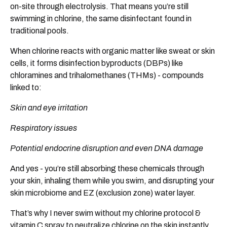
on-site through electrolysis. That means you’re still
swimming in chlorine, the same disinfectant found in
traditional pools.
When chlorine reacts with organic matter like sweat or skin
cells, it forms disinfection byproducts (DBPs) like
chloramines and trihalomethanes (THMs) - compounds
linked to:
Skin and eye irritation
Respiratory issues
Potential endocrine disruption and even DNA damage
And yes - you’re still absorbing these chemicals through
your skin, inhaling them while you swim, and disrupting your
skin microbiome and EZ (exclusion zone) water layer.
That’s why I never swim without my chlorine protocol &
vitamin C spray to neutralize chlorine on the skin instantly.