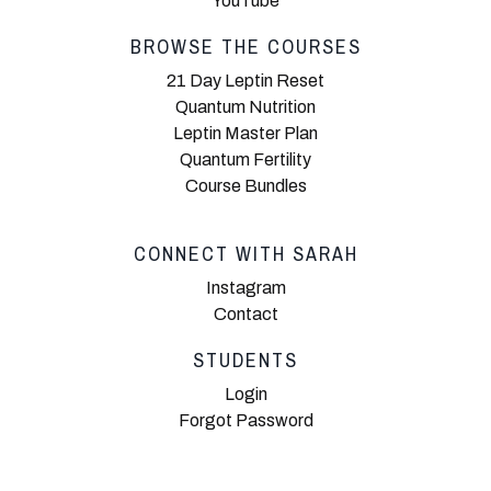
YouTube
BROWSE THE COURSES
21 Day Leptin Reset
Quantum Nutrition
Leptin Master Plan
Quantum Fertility
Course Bundles
CONNECT WITH SARAH
Instagram
Contact
STUDENTS
Login
Forgot Password