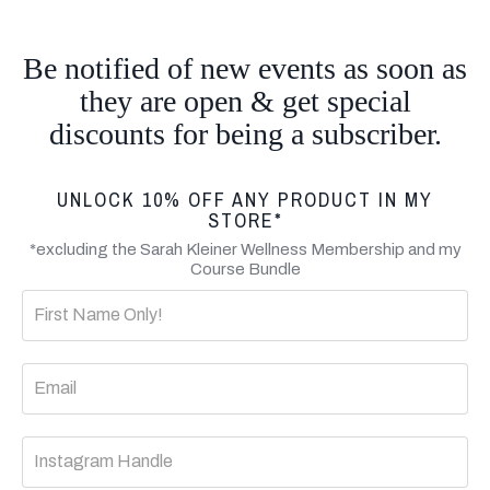
Be notified of new events as soon as
they are open & get special
discounts for being a subscriber.
UNLOCK 10% OFF ANY PRODUCT IN MY
STORE*
*excluding the Sarah Kleiner Wellness Membership and my
Course Bundle