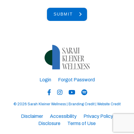
SUBMIT
Login
Forgot Password
© 2026 Sarah Kleiner Wellness |
Branding Credit
|
Website Credit
Disclaimer
Accessibility
Privacy Policy
Disclosure
Terms of Use