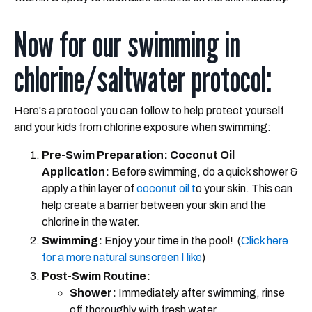
Now for our swimming in
chlorine/saltwater protocol:
Here's a protocol you can follow to help protect yourself
and your kids from chlorine exposure when swimming:
Pre-Swim Preparation: Coconut Oil
Application:
Before swimming, do a quick shower &
apply a thin layer of
coconut oil t
o your skin. This can
help create a barrier between your skin and the
chlorine in the water.
Swimming:
Enjoy your time in the pool! (
Click here
for a more natural sunscreen I like
)
Post-Swim Routine:
Shower:
Immediately after swimming, rinse
off thoroughly with fresh water.