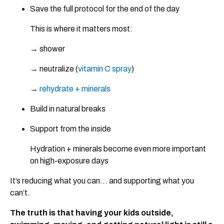
Save the full protocol for the end of the day
This is where it matters most:
→ shower
→ neutralize (
vitamin C spray
)
→
rehydrate + minerals
Build in natural breaks
Support from the inside
Hydration + minerals become even more important
on high-exposure days
It’s reducing what you can… and supporting what you
can’t.
The truth is that having your kids outside,