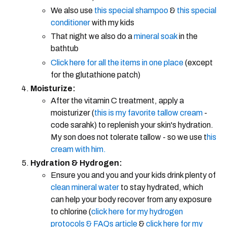
We also use
this special shampoo
&
this special
conditioner
with my kids
That night we also do a
mineral soak
in the
bathtub
Click here for all the items in one place
(except
for the glutathione patch)
Moisturize:
After the vitamin C treatment, apply a
moisturizer (
this is my favorite tallow cream
-
code sarahk) to replenish your skin's hydration.
My son does not tolerate tallow - so we use t
his
cream with him.
Hydration & Hydrogen:
Ensure you and you and your kids drink plenty of
clean mineral water
to stay hydrated, which
can help your body recover from any exposure
to chlorine (
click here for my hydrogen
protocols & FAQs article
&
click here for my