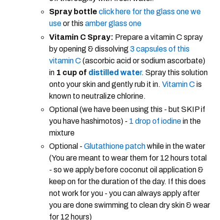
Spray bottle
click here for the glass one we
use
or this
amber glass one
Vitamin C Spray:
Prepare a vitamin C spray
by opening & dissolving
3 capsules of this
vitamin C
(ascorbic acid or sodium ascorbate)
in
1 cup of
distilled wate
r
. Spray this solution
onto your skin and gently rub it in.
Vitamin C
is
known to neutralize chlorine.
Optional (we have been using this - but SKIP if
you have hashimotos) -
1 drop of iodine
in the
mixture
Optional -
Glutathione patch
while in the water
(You are meant to wear them for 12 hours total
- so we apply before coconut oil application &
keep on for the duration of the day. If this does
not work for you - you can always apply after
you are done swimming to clean dry skin & wear
for 12 hours)