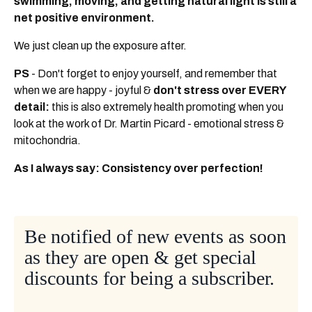
swimming, moving, and getting natural light is still a
net positive environment.
We just clean up the exposure after.
PS
- Don't forget to enjoy yourself, and remember that
when we are happy - joyful &
don't stress over EVERY
detail:
this is also extremely health promoting when you
look at the work of Dr. Martin Picard - emotional stress &
mitochondria.
As I always say: Consistency over perfection!
Be notified of new events as soon
as they are open & get special
discounts for being a subscriber.