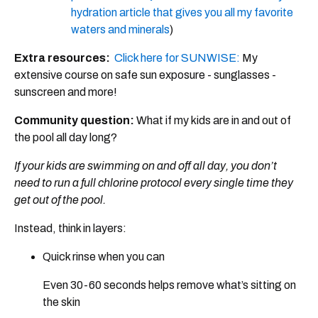
hydration article that gives you all my favorite
waters and minerals
)
Extra resources:
Click here for SUNWISE:
My
extensive course on safe sun exposure​ - sunglasses -
sunscreen and more!
Community question:
What if my kids are in and out of
the pool all day long?
If your kids are swimming on and off all day, you don’t
need to run a full chlorine protocol every single time they
get out of the pool.
Instead, think in layers:
Quick rinse when you can
Even 30-60 seconds helps remove what’s sitting on
the skin