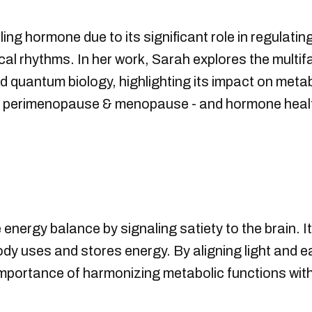
ling hormone due to its significant role in regulat
gical rhythms. In her work, Sarah explores the multif
nd quantum biology, highlighting its impact on meta
ity, perimenopause & menopause - and hormone healt
te energy balance by signaling satiety to the brain. 
dy uses and stores energy. By aligning light and ea
portance of harmonizing metabolic functions with o