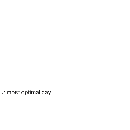
our most optimal day