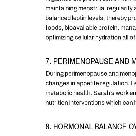
maintaining menstrual regularity a
balanced leptin levels, thereby p
foods, bioavailable protein, man
optimizing cellular hydration all of 
7. PERIMENOPAUSE AND 
During perimenopause and menopau
changes in appetite regulation. 
metabolic health. Sarah’s work em
nutrition interventions which ca
8. HORMONAL BALANCE O