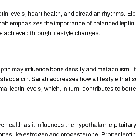
in levels, heart health, and circadian rhythms. Ele
rah emphasizes the importance of balanced leptin 
e achieved through lifestyle changes.
ptin may influence bone density and metabolism. It
osteocalcin. Sarah addresses how a lifestyle that 
al leptin levels, which, in turn, contributes to bett
ive health as it influences the hypothalamic-pituit
nes like estrogen and progesterone. Proper leptin 