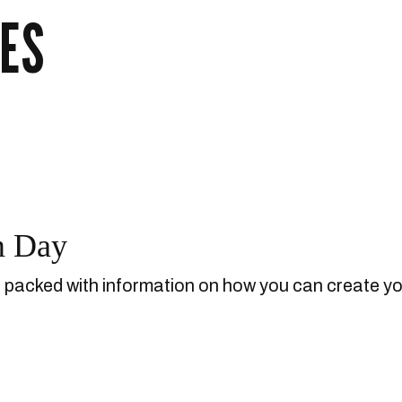
ES
m Day
d packed with information on how you can create y