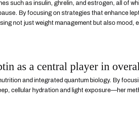
es such as insulin, ghrelin, and estrogen, all of whi
se. By focusing on strategies that enhance lepti
ing not just weight management but also mood, ener
in as a central player in overal
nutrition and integrated quantum biology. By focus
sleep, cellular hydration and light exposure—her me