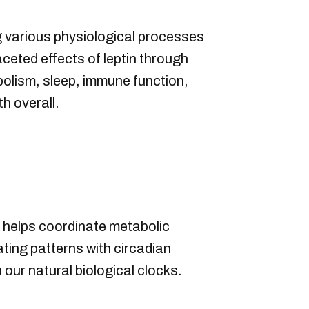
ing various physiological processes
aceted effects of leptin through
bolism, sleep, immune function,
h overall.
It helps coordinate metabolic
ting patterns with circadian
ur natural biological clocks.