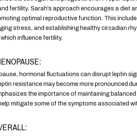
nd fertility. Sarah’s approach encourages a diet an
romoting optimal reproductive function. This includ
aging stress, and establishing healthy circadian 
which influence fertility.
MENOPAUSE:
se, hormonal fluctuations can disrupt leptin sign
Leptin resistance may become more pronounced durin
phasizes the importance of maintaining balanced le
n help mitigate some of the symptoms associated w
VERALL: