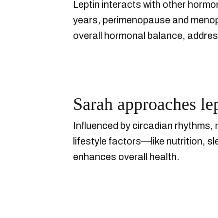
Leptin interacts with other hormon
years, perimenopause and menopau
overall hormonal balance, address
Sarah approaches lept
Influenced by circadian rhythms, 
lifestyle factors—like nutrition, 
enhances overall health.