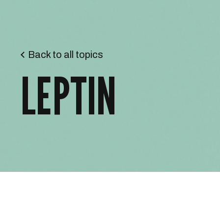
Back to all topics
LEPTIN