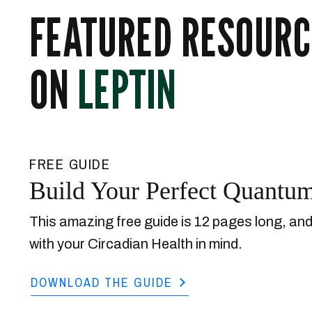
FEATURED RESOURC
ON
LEPTIN
FREE GUIDE
Build Your Perfect Quantu
This amazing free guide is 12 pages long, an
with your Circadian Health in mind.
DOWNLOAD THE GUIDE