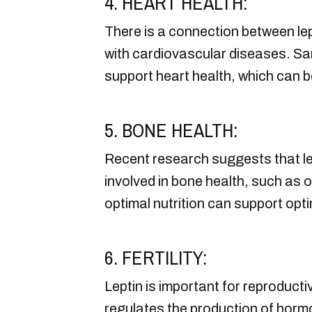
4. HEART HEALTH:
There is a connection between lept
with cardiovascular diseases. Sa
support heart health, which can b
5. BONE HEALTH:
Recent research suggests that le
involved in bone health, such as 
optimal nutrition can support optim
6. FERTILITY:
Leptin is important for reproduct
regulates the production of hormo