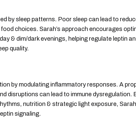
ced by sleep patterns. Poor sleep can lead to reduced
 food choices. Sarah’s approach encourages optim
e day & dim/dark evenings, helping regulate leptin 
ep quality.
ction by modulating inflammatory responses. A pro
d disruptions can lead to immune dysregulation. B
rhythms, nutrition & strategic light exposure, Sar
ptin signaling.