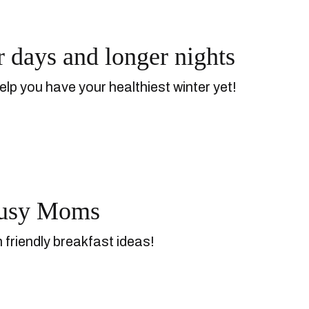
r days and longer nights
elp you have your healthiest winter yet!
 Busy Moms
 friendly breakfast ideas!