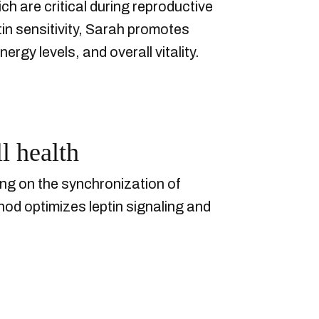
ch are critical during reproductive
n sensitivity, Sarah promotes
gy levels, and overall vitality.
l health
ing on the synchronization of
thod optimizes leptin signaling and