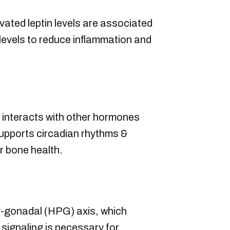
vated leptin levels are associated
levels to reduce inflammation and
 interacts with other hormones
supports circadian rhythms &
er bone health.
ary-gonadal (HPG) axis, which
signaling is necessary for