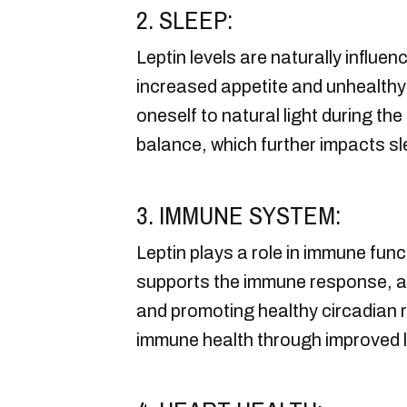
2. SLEEP:
Leptin levels are naturally influen
increased appetite and unhealthy
oneself to natural light during th
balance, which further impacts sle
3. IMMUNE SYSTEM:
Leptin plays a role in immune fun
supports the immune response, an
and promoting healthy circadian 
immune health through improved le