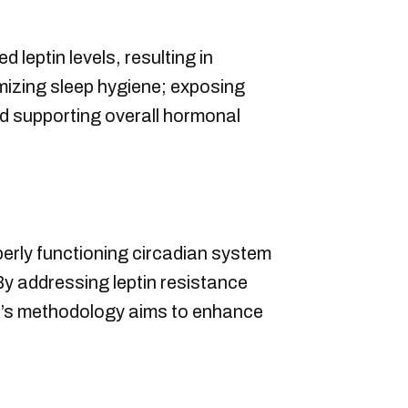
 leptin levels, resulting in
izing sleep hygiene; exposing
and supporting overall hormonal
perly functioning circadian system
y addressing leptin resistance
ah’s methodology aims to enhance