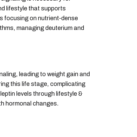
d lifestyle that supports
es focusing on nutrient-dense
rhythms, managing deuterium and
aling, leading to weight gain and
g this life stage, complicating
ptin levels through lifestyle &
ith hormonal changes.