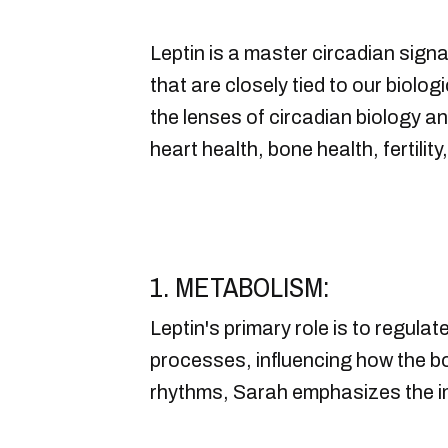
Leptin is a master circadian signa
that are closely tied to our biolo
the lenses of circadian biology a
heart health, bone health, fertil
1. METABOLISM:
Leptin's primary role is to regula
processes, influencing how the bo
rhythms, Sarah emphasizes the im