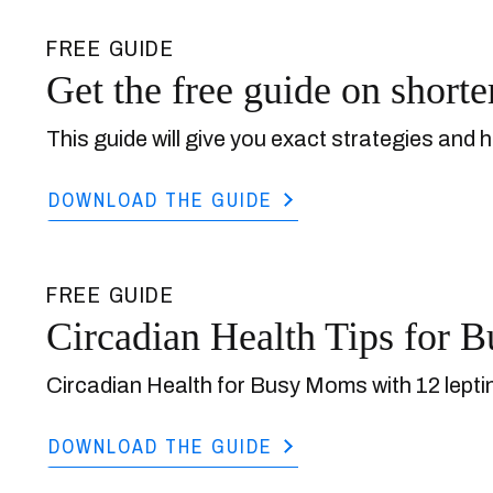
FREE GUIDE
Get the free guide on shorte
This guide will give you exact strategies and h
DOWNLOAD THE GUIDE
FREE GUIDE
Circadian Health Tips for
Circadian Health for Busy Moms with 12 leptin
DOWNLOAD THE GUIDE