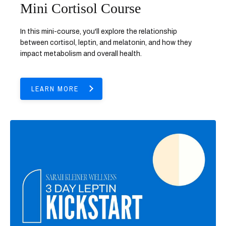
Mini Cortisol Course
In this mini-course, you'll explore the relationship
between cortisol, leptin, and melatonin, and how they
impact metabolism and overall health.
LEARN MORE