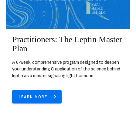
Practitioners: The Leptin Master
Plan
A 6-week, comprehensive program designed to deepen
your understanding & application of the science behind
leptin as a master signaling light hormone.
LEARN MORE