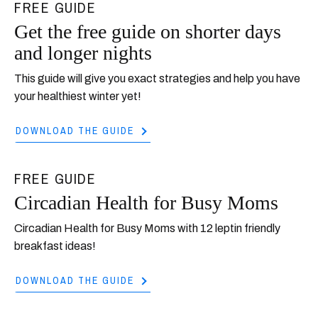
FREE GUIDE
Get the free guide on shorter days
and longer nights
This guide will give you exact strategies and help you have
your healthiest winter yet!
DOWNLOAD THE GUIDE
FREE GUIDE
Circadian Health for Busy Moms
Circadian Health for Busy Moms with 12 leptin friendly
breakfast ideas!
DOWNLOAD THE GUIDE