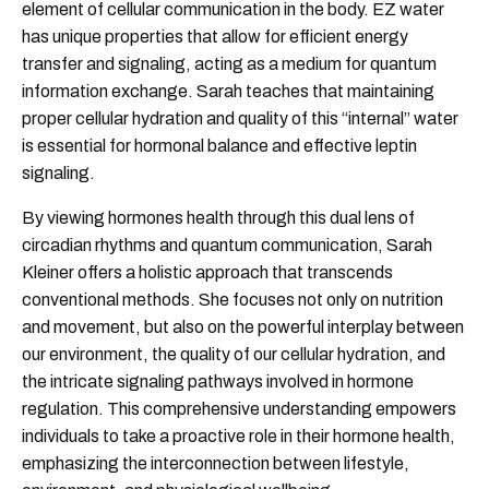
element of cellular communication in the body. EZ water
has unique properties that allow for efficient energy
transfer and signaling, acting as a medium for quantum
information exchange. Sarah teaches that maintaining
proper cellular hydration and quality of this “internal” water
is essential for hormonal balance and effective leptin
signaling.
By viewing hormones health through this dual lens of
circadian rhythms and quantum communication, Sarah
Kleiner offers a holistic approach that transcends
conventional methods. She focuses not only on nutrition
and movement, but also on the powerful interplay between
our environment, the quality of our cellular hydration, and
the intricate signaling pathways involved in hormone
regulation. This comprehensive understanding empowers
individuals to take a proactive role in their hormone health,
emphasizing the interconnection between lifestyle,