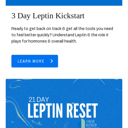
3 Day Leptin Kickstart
Ready to get back on track & get all the tools you need
to feel better quickly? Understand Leptin & the role it
plays for hormones & overall health.
LEARN MORE