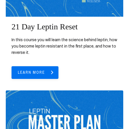
21 Day Leptin Reset
In this course you will learn the science behind leptin, how
you become leptin resistant in the first place, and how to
reverse it.
LEARN MORE