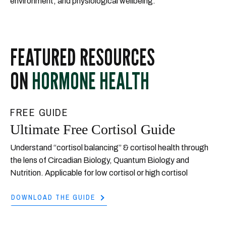
environment, and physiological wellbeing.
FEATURED RESOURCES
ON
HORMONE HEALTH
FREE GUIDE
Ultimate Free Cortisol Guide
Understand “cortisol balancing” & cortisol health through
the lens of Circadian Biology, Quantum Biology and
Nutrition. Applicable for low cortisol or high cortisol
DOWNLOAD THE GUIDE