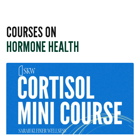
COURSES ON
HORMONE HEALTH