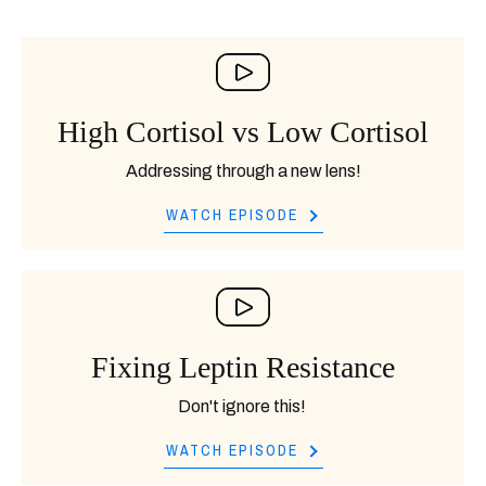
High Cortisol vs Low Cortisol
Addressing through a new lens!
WATCH EPISODE
Fixing Leptin Resistance
Don't ignore this!
WATCH EPISODE