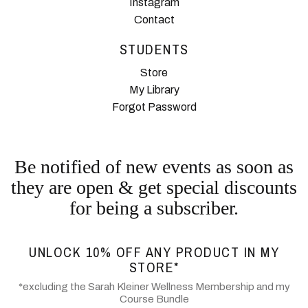
Instagram
Contact
STUDENTS
Store
My Library
Forgot Password
Be notified of new events as soon as
they are open & get special discounts
for being a subscriber.
UNLOCK 10% OFF ANY PRODUCT IN MY
STORE*
*excluding the Sarah Kleiner Wellness Membership and my
Course Bundle