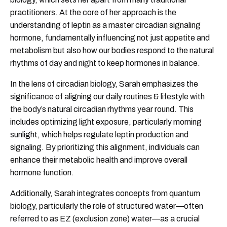
practitioners. At the core of her approach is the
understanding of leptin as a master circadian signaling
hormone, fundamentally influencing not just appetite and
metabolism but also how our bodies respond to the natural
rhythms of day and night to keep hormones in balance.
In the lens of circadian biology, Sarah emphasizes the
significance of aligning our daily routines & lifestyle with
the body’s natural circadian rhythms year round. This
includes optimizing light exposure, particularly morning
sunlight, which helps regulate leptin production and
signaling. By prioritizing this alignment, individuals can
enhance their metabolic health and improve overall
hormone function.
Additionally, Sarah integrates concepts from quantum
biology, particularly the role of structured water—often
referred to as EZ (exclusion zone) water—as a crucial