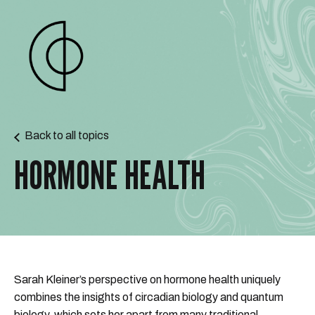
Back to all topics
HORMONE HEALTH
Sarah Kleiner’s perspective on hormone health uniquely
combines the insights of circadian biology and quantum
biology, which sets her apart from many traditional