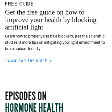
FREE GUIDE
Get the free guide on how to
improve your health by blocking
artificial light
Learn how to properly use blue blockers, get the scientific
studies & more tips on mitigating your light environment to
be circadian-friendly!
DOWNLOAD THE GUIDE
EPISODES ON
HORMONE HEALTH