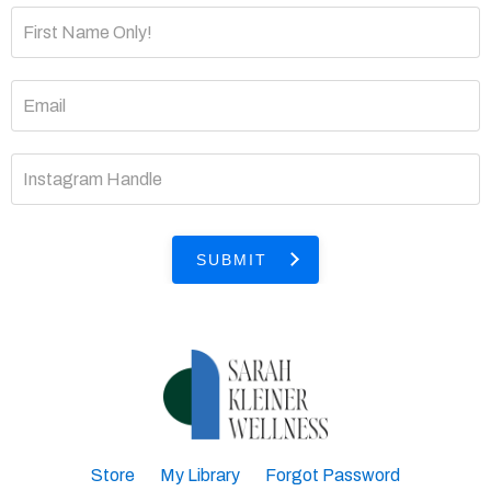
SUBMIT
Store
My Library
Forgot Password