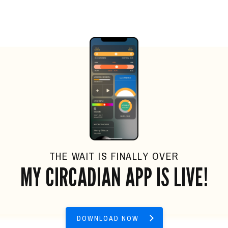
THE WAIT IS FINALLY OVER
MY CIRCADIAN APP IS LIVE!
DOWNLOAD NOW