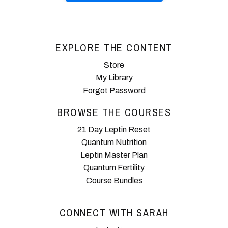
EXPLORE THE CONTENT
Store
My Library
Forgot Password
BROWSE THE COURSES
21 Day Leptin Reset
Quantum Nutrition
Leptin Master Plan
Quantum Fertility
Course Bundles
CONNECT WITH SARAH