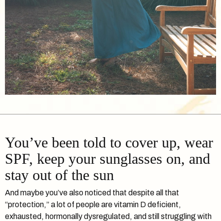
You’ve been told to cover up, wear
SPF, keep your sunglasses on, and
stay out of the sun
And maybe you’ve also noticed that despite all that
“protection,” a lot of people are vitamin D deficient,
exhausted, hormonally dysregulated, and still struggling with