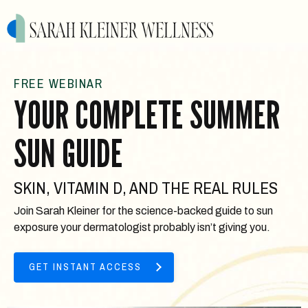
FREE WEBINAR
YOUR COMPLETE SUMMER
SUN GUIDE
SKIN, VITAMIN D, AND THE REAL RULES
Join Sarah Kleiner for the science-backed guide to sun
exposure your dermatologist probably isn’t giving you.
GET INSTANT ACCESS