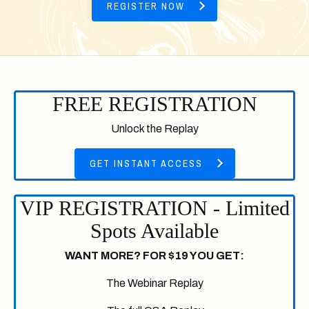
REGISTER NOW
FREE REGISTRATION
Unlock the Replay
GET INSTANT ACCESS
VIP REGISTRATION - Limited
Spots Available
WANT MORE? FOR $19 YOU GET:
The Webinar Replay