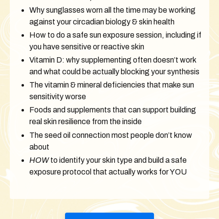
Why sunglasses worn all the time may be working
against your circadian biology & skin health
How to do a safe sun exposure session, including if
you have sensitive or reactive skin
Vitamin D: why supplementing often doesn’t work
and what could be actually blocking your synthesis
The vitamin & mineral deficiencies that make sun
sensitivity worse
Foods and supplements that can support building
real skin resilience from the inside
The seed oil connection most people don’t know
about
HOW
to identify your skin type and build a safe
exposure protocol that actually works for YOU