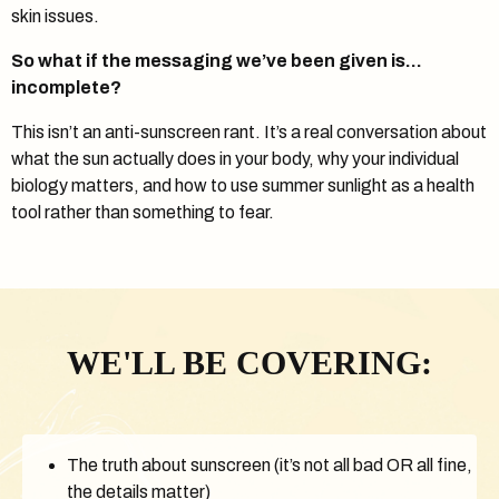
skin issues.
So what if the messaging we’ve been given is…
incomplete?
This isn’t an anti-sunscreen rant. It’s a real conversation about
what the sun actually does in your body, why your individual
biology matters, and how to use summer sunlight as a health
tool rather than something to fear.
WE'LL BE COVERING:
The truth about sunscreen (it’s not all bad OR all fine,
the details matter)