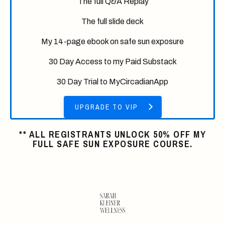
The full Q&A Replay
The full slide deck
My 14-page ebook on safe sun exposure
30 Day Access to my Paid Substack
30 Day Trial to MyCircadianApp
UPGRADE TO VIP
** ALL REGISTRANTS UNLOCK 50% OFF MY
FULL SAFE SUN EXPOSURE COURSE.